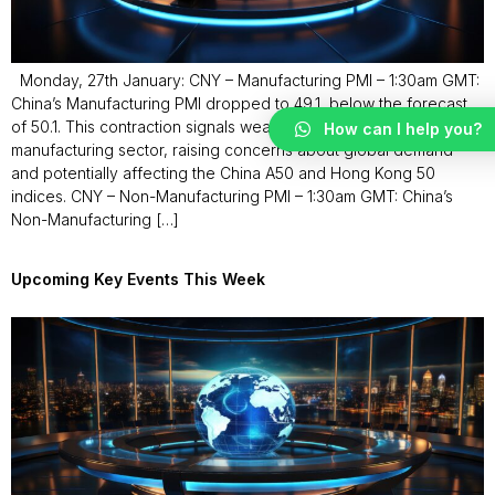
Monday, 27th January: CNY – Manufacturing PMI – 1:30am GMT:
China’s Manufacturing PMI dropped to 49.1, below the forecast
of 50.1. This contraction signals weakness in China’s
How can I help you?
manufacturing sector, raising concerns about global demand
and potentially affecting the China A50 and Hong Kong 50
indices. CNY – Non-Manufacturing PMI – 1:30am GMT: China’s
Non-Manufacturing […]
Upcoming Key Events This Week