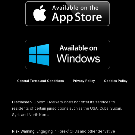
General Terms and Conditions
Privacy Policy
Cookies Policy
Disclaimer-
Goldmill Markets does not offer its services to
residents of certain jurisdictions such as the USA, Cuba, Sudan,
Syria and North Korea.
Risk Warning:
Engaging in Forex/ CFDs and other derivative