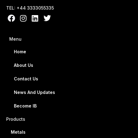
TEL: +44 3333055335
Menu
Home
About Us
Contact Us
News And Updates
Become IB
Products
Metals