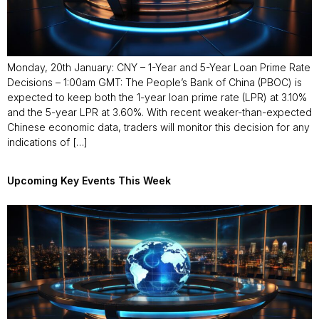
Monday, 20th January: CNY – 1-Year and 5-Year Loan Prime Rate
Decisions – 1:00am GMT: The People’s Bank of China (PBOC) is
expected to keep both the 1-year loan prime rate (LPR) at 3.10%
and the 5-year LPR at 3.60%. With recent weaker-than-expected
Chinese economic data, traders will monitor this decision for any
indications of […]
Upcoming Key Events This Week