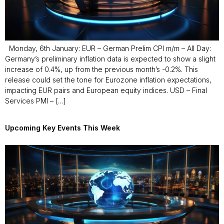
Monday, 6th January: EUR – German Prelim CPI m/m – All Day:
Germany’s preliminary inflation data is expected to show a slight
increase of 0.4%, up from the previous month’s -0.2%. This
release could set the tone for Eurozone inflation expectations,
impacting EUR pairs and European equity indices. USD – Final
Services PMI – […]
Upcoming Key Events This Week