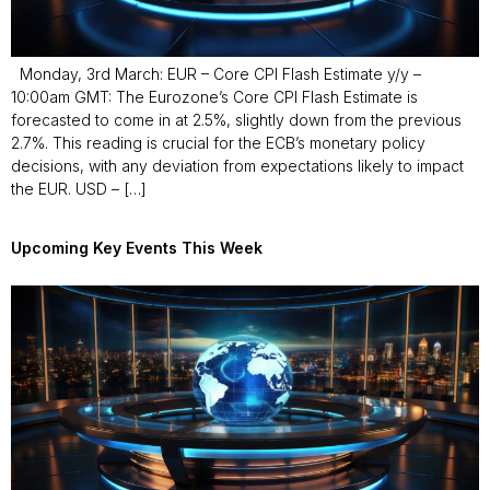
Monday, 3rd March: EUR – Core CPI Flash Estimate y/y –
10:00am GMT: The Eurozone’s Core CPI Flash Estimate is
forecasted to come in at 2.5%, slightly down from the previous
2.7%. This reading is crucial for the ECB’s monetary policy
decisions, with any deviation from expectations likely to impact
the EUR. USD – […]
Upcoming Key Events This Week