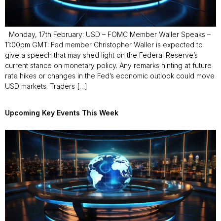
Monday, 17th February: USD – FOMC Member Waller Speaks –
11:00pm GMT: Fed member Christopher Waller is expected to
give a speech that may shed light on the Federal Reserve’s
current stance on monetary policy. Any remarks hinting at future
rate hikes or changes in the Fed’s economic outlook could move
USD markets. Traders […]
Upcoming Key Events This Week