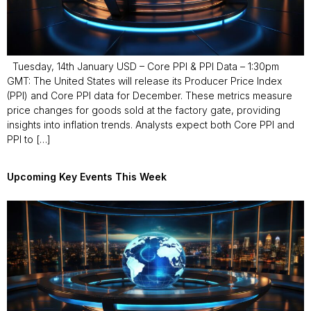
Tuesday, 14th January USD – Core PPI & PPI Data – 1:30pm
GMT: The United States will release its Producer Price Index
(PPI) and Core PPI data for December. These metrics measure
price changes for goods sold at the factory gate, providing
insights into inflation trends. Analysts expect both Core PPI and
PPI to […]
Upcoming Key Events This Week