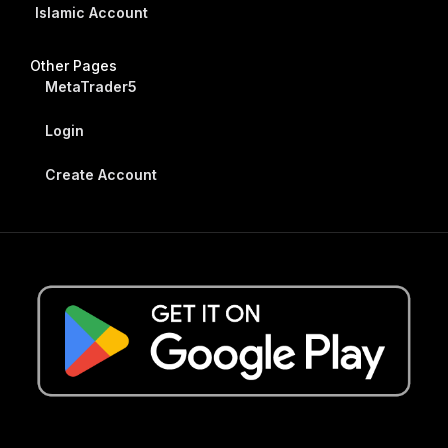
Islamic Account
Other Pages
MetaTrader5
Login
Create Account