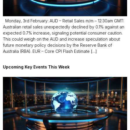
Monday, 3rd February: AUD – Retail Sales m/m – 12:30am GMT:
Australian retail sales unexpectedly declined by 0.1% against an
expected 0.7% increase, signaling potential consumer caution.
This could weigh on the AUD and increase speculation about
future monetary policy decisions by the Reserve Bank of
Australia (RBA). EUR – Core CPI Flash Estimate […]
Upcoming Key Events This Week