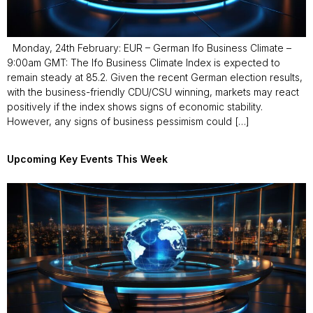
Monday, 24th February: EUR – German Ifo Business Climate –
9:00am GMT: The Ifo Business Climate Index is expected to
remain steady at 85.2. Given the recent German election results,
with the business-friendly CDU/CSU winning, markets may react
positively if the index shows signs of economic stability.
However, any signs of business pessimism could […]
Upcoming Key Events This Week