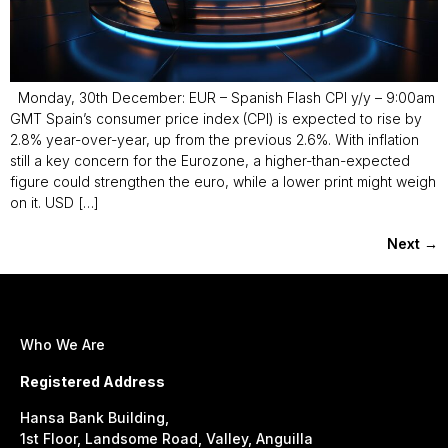
Monday, 30th December: EUR – Spanish Flash CPI y/y – 9:00am
GMT Spain’s consumer price index (CPI) is expected to rise by
2.8% year-over-year, up from the previous 2.6%. With inflation
still a key concern for the Eurozone, a higher-than-expected
figure could strengthen the euro, while a lower print might weigh
on it. USD […]
Next
→
Who We Are
Registered Address
Hansa Bank Building,
1st Floor, Landsome Road, Valley, Anguilla