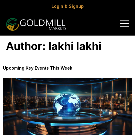
Login & Signup
Author:
lakhi lakhi
Upcoming Key Events This Week