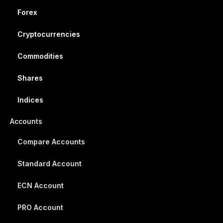
Forex
Cryptocurrencies
Commodities
Shares
Indices
Accounts
Compare Accounts
Standard Account
ECN Account
PRO Account