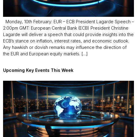
Monday, 10th February: EUR – ECB President Lagarde Speech –
2:00pm GMT: European Central Bank (ECB) President Christine
Lagarde will deliver a speech that could provide insights into the
ECB’s stance on inflation, interest rates, and economic outlook.
Any hawkish or dovish remarks may influence the direction of
the EUR and European equity markets. […]
Upcoming Key Events This Week