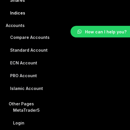
Shares
Indices
Accounts
How can I help you?
Compare Accounts
Standard Account
ECN Account
PRO Account
Islamic Account
Other Pages
MetaTrader5
Login