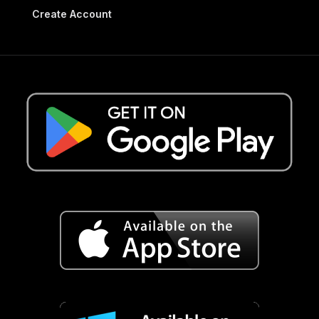
Create Account