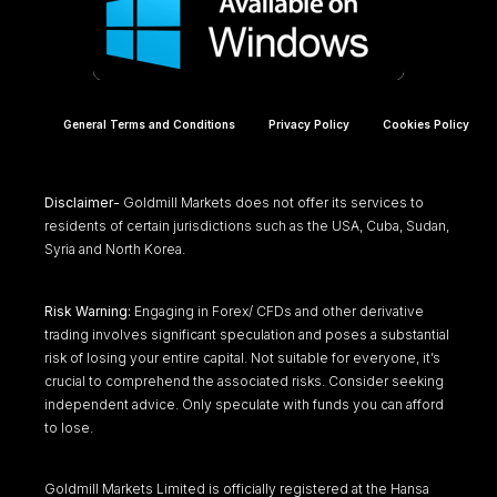
General Terms and Conditions
Privacy Policy
Cookies Policy
Disclaimer-
Goldmill Markets does not offer its services to
residents of certain jurisdictions such as the USA, Cuba, Sudan,
Syria and North Korea.
Risk Warning:
Engaging in Forex/ CFDs and other derivative
trading involves significant speculation and poses a substantial
risk of losing your entire capital. Not suitable for everyone, it’s
crucial to comprehend the associated risks. Consider seeking
independent advice. Only speculate with funds you can afford
to lose.
Goldmill Markets Limited is officially registered at the Hansa