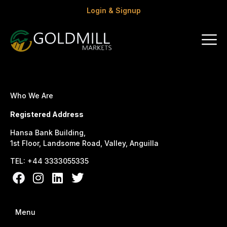
Login & Signup
Who We Are
Registered Address
Hansa Bank Building,
1st Floor, Landsome Road, Valley, Anguilla
TEL: +44 3333055335
Menu