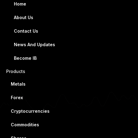
Home
About Us
Contact Us
News And Updates
Become IB
Products
Metals
Forex
Cryptocurrencies
Commodities