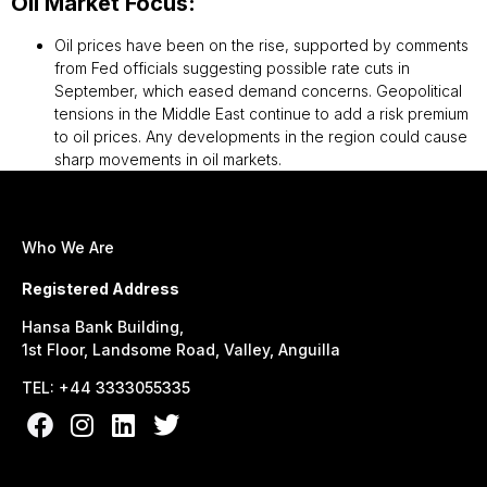
Oil Market Focus:
Oil prices have been on the rise, supported by comments
from Fed officials suggesting possible rate cuts in
September, which eased demand concerns. Geopolitical
tensions in the Middle East continue to add a risk premium
to oil prices. Any developments in the region could cause
sharp movements in oil markets.
Who We Are
Registered Address
Hansa Bank Building,
1st Floor, Landsome Road, Valley, Anguilla
TEL: +44 3333055335