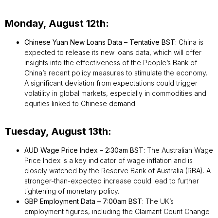
Monday, August 12th:
Chinese Yuan New Loans Data – Tentative BST
: China is
expected to release its new loans data, which will offer
insights into the effectiveness of the People’s Bank of
China’s recent policy measures to stimulate the economy.
A significant deviation from expectations could trigger
volatility in global markets, especially in commodities and
equities linked to Chinese demand.
Tuesday, August 13th:
AUD Wage Price Index – 2:30am BST
: The Australian Wage
Price Index is a key indicator of wage inflation and is
closely watched by the Reserve Bank of Australia (RBA). A
stronger-than-expected increase could lead to further
tightening of monetary policy.
GBP Employment Data – 7:00am BST
: The UK’s
employment figures, including the Claimant Count Change