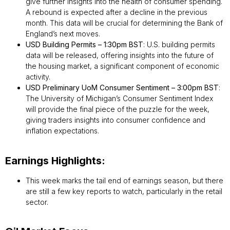
give further insights into the health of consumer spending.
A rebound is expected after a decline in the previous
month. This data will be crucial for determining the Bank of
England’s next moves.
USD Building Permits – 1:30pm BST
: U.S. building permits
data will be released, offering insights into the future of
the housing market, a significant component of economic
activity.
USD Preliminary UoM Consumer Sentiment – 3:00pm BST
:
The University of Michigan’s Consumer Sentiment Index
will provide the final piece of the puzzle for the week,
giving traders insights into consumer confidence and
inflation expectations.
Earnings Highlights:
This week marks the tail end of earnings season, but there
are still a few key reports to watch, particularly in the retail
sector.