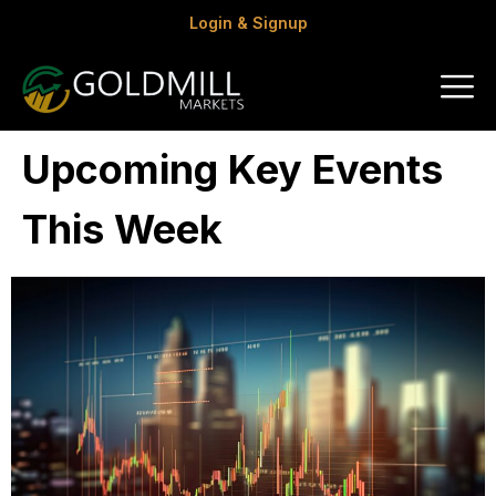
Login & Signup
Upcoming Key Events
This Week