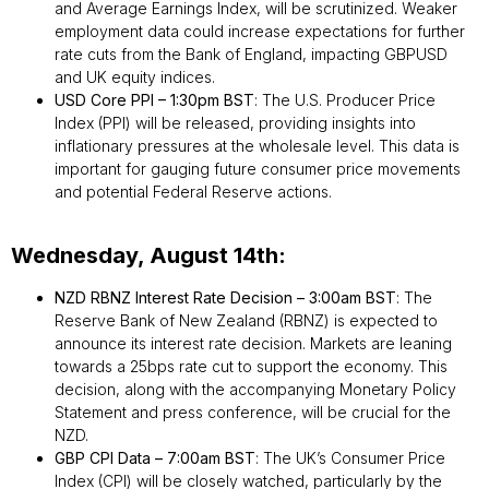
and Average Earnings Index, will be scrutinized. Weaker
employment data could increase expectations for further
rate cuts from the Bank of England, impacting GBPUSD
and UK equity indices.
USD Core PPI – 1:30pm BST
: The U.S. Producer Price
Index (PPI) will be released, providing insights into
inflationary pressures at the wholesale level. This data is
important for gauging future consumer price movements
and potential Federal Reserve actions.
Wednesday, August 14th:
NZD RBNZ Interest Rate Decision – 3:00am BST
: The
Reserve Bank of New Zealand (RBNZ) is expected to
announce its interest rate decision. Markets are leaning
towards a 25bps rate cut to support the economy. This
decision, along with the accompanying Monetary Policy
Statement and press conference, will be crucial for the
NZD.
GBP CPI Data – 7:00am BST
: The UK’s Consumer Price
Index (CPI) will be closely watched, particularly by the