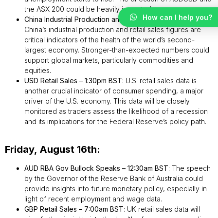
the ASX 200 could be heavily impacted.
How can I help you?
China Industrial Production and Retail Sales – 3:00am BST
:
China’s industrial production and retail sales figures are
critical indicators of the health of the world’s second-
largest economy. Stronger-than-expected numbers could
support global markets, particularly commodities and
equities.
USD Retail Sales – 1:30pm BST
: U.S. retail sales data is
another crucial indicator of consumer spending, a major
driver of the U.S. economy. This data will be closely
monitored as traders assess the likelihood of a recession
and its implications for the Federal Reserve’s policy path.
Friday, August 16th:
AUD RBA Gov Bullock Speaks – 12:30am BST
: The speech
by the Governor of the Reserve Bank of Australia could
provide insights into future monetary policy, especially in
light of recent employment and wage data.
GBP Retail Sales – 7:00am BST
: UK retail sales data will