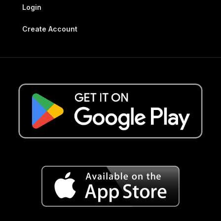
Login
Create Account