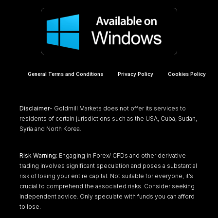
General Terms and Conditions
Privacy Policy
Cookies Policy
Disclaimer-
Goldmill Markets does not offer its services to
residents of certain jurisdictions such as the USA, Cuba, Sudan,
Syria and North Korea.
Risk Warning:
Engaging in Forex/ CFDs and other derivative
trading involves significant speculation and poses a substantial
risk of losing your entire capital. Not suitable for everyone, it’s
crucial to comprehend the associated risks. Consider seeking
independent advice. Only speculate with funds you can afford
to lose.