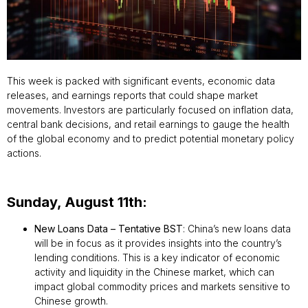
This week is packed with significant events, economic data
releases, and earnings reports that could shape market
movements. Investors are particularly focused on inflation data,
central bank decisions, and retail earnings to gauge the health
of the global economy and to predict potential monetary policy
actions.
Sunday, August 11th:
New Loans Data – Tentative BST
: China’s new loans data
will be in focus as it provides insights into the country’s
lending conditions. This is a key indicator of economic
activity and liquidity in the Chinese market, which can
impact global commodity prices and markets sensitive to
Chinese growth.