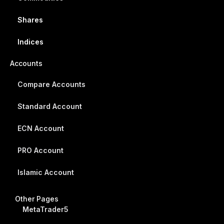
Shares
Indices
Accounts
Compare Accounts
Standard Account
ECN Account
PRO Account
Islamic Account
Other Pages
MetaTrader5