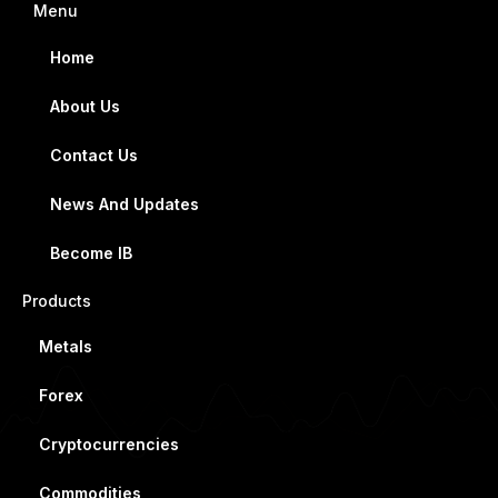
Menu
Home
About Us
Contact Us
News And Updates
Become IB
Products
Metals
Forex
Cryptocurrencies
Commodities