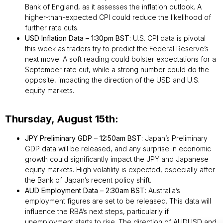
Bank of England, as it assesses the inflation outlook. A
higher-than-expected CPI could reduce the likelihood of
further rate cuts.
USD Inflation Data – 1:30pm BST
: U.S. CPI data is pivotal
this week as traders try to predict the Federal Reserve’s
next move. A soft reading could bolster expectations for a
September rate cut, while a strong number could do the
opposite, impacting the direction of the USD and U.S.
equity markets.
Thursday, August 15th:
JPY Preliminary GDP – 12:50am BST
: Japan’s Preliminary
GDP data will be released, and any surprise in economic
growth could significantly impact the JPY and Japanese
equity markets. High volatility is expected, especially after
the Bank of Japan’s recent policy shift.
AUD Employment Data – 2:30am BST
: Australia’s
employment figures are set to be released. This data will
influence the RBA’s next steps, particularly if
unemployment starts to rise. The direction of AUDUSD and