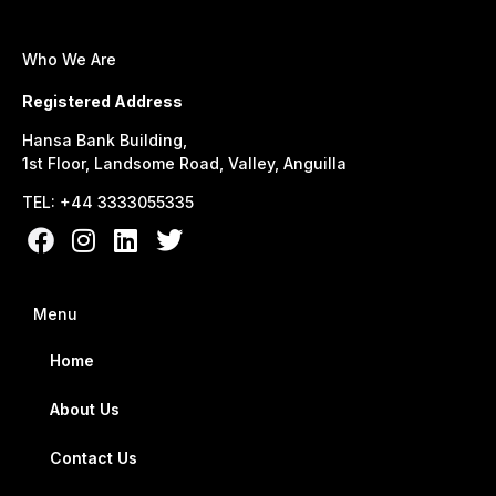
Who We Are
Registered Address
Hansa Bank Building,
1st Floor, Landsome Road, Valley, Anguilla
TEL: +44 3333055335
Menu
Home
About Us
Contact Us