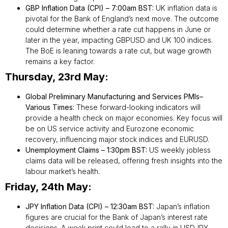
GBP Inflation Data (CPI) – 7:00am BST:
UK inflation data is
pivotal for the Bank of England’s next move. The outcome
could determine whether a rate cut happens in June or
later in the year, impacting GBPUSD and UK 100 indices.
The BoE is leaning towards a rate cut, but wage growth
remains a key factor.
Thursday, 23rd May:
Global Preliminary Manufacturing and Services PMIs–
Various Times:
These forward-looking indicators will
provide a health check on major economies. Key focus will
be on US service activity and Eurozone economic
recovery, influencing major stock indices and EURUSD.
Unemployment Claims – 1:30pm BST:
US weekly jobless
claims data will be released, offering fresh insights into the
labour market’s health.
Friday, 24th May:
JPY Inflation Data (CPI) – 12:30am BST:
Japan’s inflation
figures are crucial for the Bank of Japan’s interest rate
decisions. A weak print could lead to a rally in USDJPY,