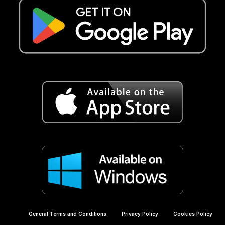
General Terms and Conditions
Privacy Policy
Cookies Policy