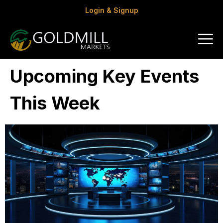
Login & Signup
Upcoming Key Events
This Week