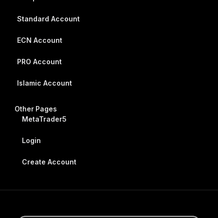
Standard Account
ECN Account
PRO Account
Islamic Account
Other Pages
MetaTrader5
Login
Create Account