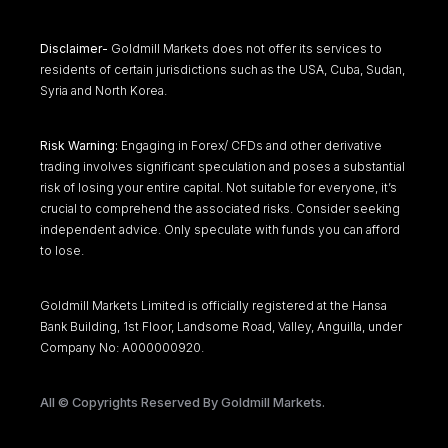
Disclaimer-
Goldmill Markets does not offer its services to
residents of certain jurisdictions such as the USA, Cuba, Sudan,
Syria and North Korea.
Risk Warning:
Engaging in Forex/ CFDs and other derivative
trading involves significant speculation and poses a substantial
risk of losing your entire capital. Not suitable for everyone, it’s
crucial to comprehend the associated risks. Consider seeking
independent advice. Only speculate with funds you can afford
to lose.
Goldmill Markets Limited is officially registered at the Hansa
Bank Building, 1st Floor, Landsome Road, Valley, Anguilla, under
Company No: A000000920.
All © Copyrights Reserved By Goldmill Markets.