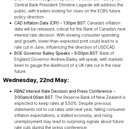
Central Bank President Christine Lagarde will address the
public, with traders looking for clues on the ECB’s future
policy direction.
CAD Inflation Data (CPI) – 1:30pm BST:
Canada’s inflation
data will be released, critical for the Bank of Canada’s next
interest rate decision. With slowing consumer spending
and growth, lower-than-expected print could lead to a
rate cut in June, influencing the direction of USDCAD.
BOE Governor Bailey Speaks – 6:00pm BST:
Bank of
England Governor Andrew Bailey will speak, with markets
keen to gauge the likelihood of a UK rate cut in the near
future.
Wednesday, 22nd May:
RBNZ Interest Rate Decision and Press Conference –
3:00am/4:00am BST:
The Reserve Bank of New Zealand is
expected to keep rates at 5.50%. Despite previous
statements not to cut rates until next year, falling consumer
inflation expectations, a stalled economy, and rising
unemployment may lead to surprising signals about future
rate cuts during the press conference.