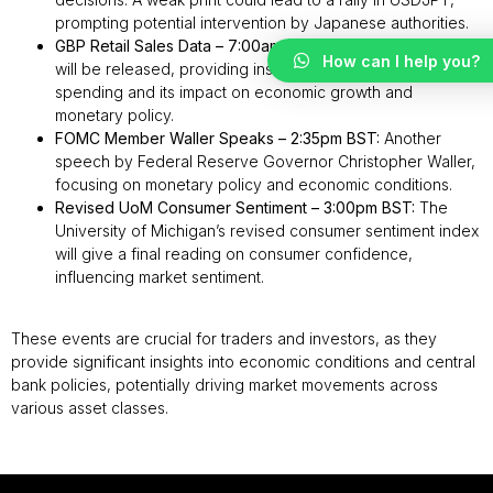
prompting potential intervention by Japanese authorities.
GBP Retail Sales Data – 7:00am BST:
UK retail sales figures
How can I help you?
will be released, providing insights into consumer
spending and its impact on economic growth and
monetary policy.
FOMC Member Waller Speaks – 2:35pm BST:
Another
speech by Federal Reserve Governor Christopher Waller,
focusing on monetary policy and economic conditions.
Revised UoM Consumer Sentiment – 3:00pm BST:
The
University of Michigan’s revised consumer sentiment index
will give a final reading on consumer confidence,
influencing market sentiment.
These events are crucial for traders and investors, as they
provide significant insights into economic conditions and central
bank policies, potentially driving market movements across
various asset classes.