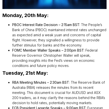
Monday, 20th May:
PBOC Interest Rate Decision – 2:15am BST:
The People’s
Bank of China (PBOC) maintained interest rates unchanged
as expected amid a weak yuan and concerns of capital
flight. However, they signalled a willingness to provide
further stimulus for banks and the economy.
FOMC Member Waller Speaks – 2:00pm BST:
Federal
Reserve Governor Christopher Waller will speak,
providing insights into the Fed’s views on economic
conditions and future policy moves.
Tuesday, 21st May:
RBA Meeting Minutes – 2:30am BST
: The Reserve Bank of
Australia (RBA) releases the minutes from its recent
meeting. This document is crucial for AUDUSD and ASX
200 traders, as it may clarify the reasons behind the RBA’s
decision to hold rates, potentially moving markets.
ECB President Lagarde Speaks – 9:00am BST:
European