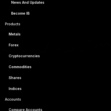
News And Updates
Become IB
Products
Metals
Forex
Cryptocurrencies
Commodities
Shares
Indices
Accounts
Compare Accounts