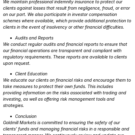
We maintain professional indemnity insurance to protect our
clients against losses that result from negligence, fraud, or error
on our part. We also participate in investor compensation
schemes where available, which provide additional protection to
clients in the event of insolvency or other financial difficulties.
Audits and Reports
We conduct regular audits and financial reports to ensure that
our financial operations are transparent and compliant with
regulatory requirements. These reports are available to clients
upon request.
Client Education
We educate our clients on financial risks and encourage them to
take measures to protect their own funds. This includes
providing information on the risks associated with trading and
investing, as well as offering risk management tools and
strategies.
Conclusion
Goldmill Markets is committed to ensuring the safety of our
clients’ funds and managing financial risks in a responsible and