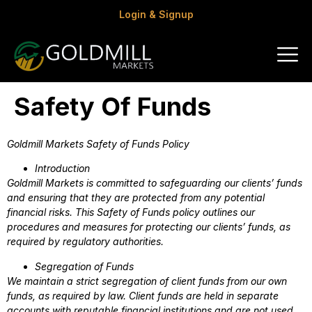
Login & Signup
Safety Of Funds
Goldmill Markets Safety of Funds Policy
Introduction
Goldmill Markets is committed to safeguarding our clients’ funds
and ensuring that they are protected from any potential
financial risks. This Safety of Funds policy outlines our
procedures and measures for protecting our clients’ funds, as
required by regulatory authorities.
Segregation of Funds
We maintain a strict segregation of client funds from our own
funds, as required by law. Client funds are held in separate
accounts with reputable financial institutions and are not used