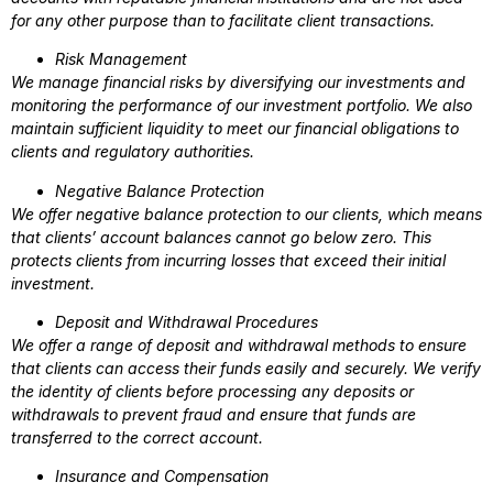
for any other purpose than to facilitate client transactions.
Risk Management
We manage financial risks by diversifying our investments and
monitoring the performance of our investment portfolio. We also
maintain sufficient liquidity to meet our financial obligations to
clients and regulatory authorities.
Negative Balance Protection
We offer negative balance protection to our clients, which means
that clients’ account balances cannot go below zero. This
protects clients from incurring losses that exceed their initial
investment.
Deposit and Withdrawal Procedures
We offer a range of deposit and withdrawal methods to ensure
that clients can access their funds easily and securely. We verify
the identity of clients before processing any deposits or
withdrawals to prevent fraud and ensure that funds are
transferred to the correct account.
Insurance and Compensation