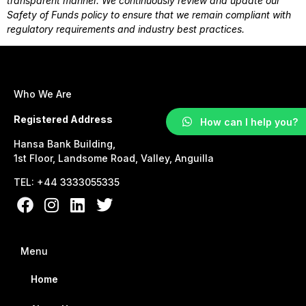
transparent manner. We continuously review and update our
Safety of Funds policy to ensure that we remain compliant with
regulatory requirements and industry best practices.
Who We Are
Registered Address
How can I help you?
Hansa Bank Building,
1st Floor, Landsome Road, Valley, Anguilla
TEL: +44 3333055335
Menu
Home