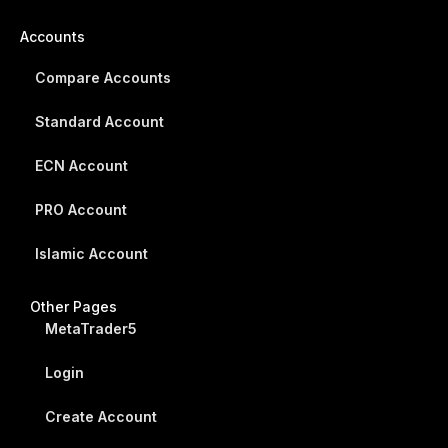
Accounts
Compare Accounts
Standard Account
ECN Account
PRO Account
Islamic Account
Other Pages
MetaTrader5
Login
Create Account