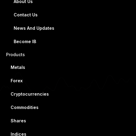
About Us
Contact Us
News And Updates
Become IB
Products
Metals
Forex
Cryptocurrencies
Commodities
Shares
Indices