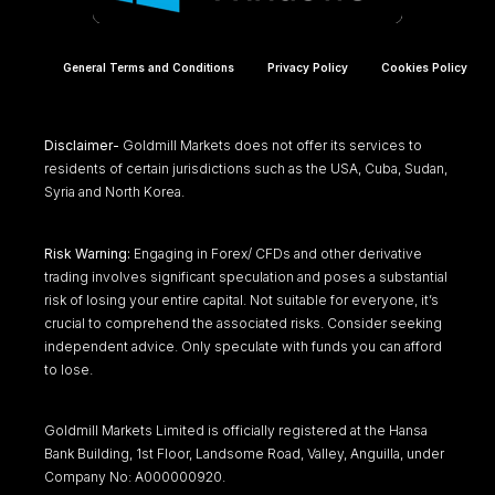
General Terms and Conditions
Privacy Policy
Cookies Policy
Disclaimer-
Goldmill Markets does not offer its services to
residents of certain jurisdictions such as the USA, Cuba, Sudan,
Syria and North Korea.
Risk Warning:
Engaging in Forex/ CFDs and other derivative
trading involves significant speculation and poses a substantial
risk of losing your entire capital. Not suitable for everyone, it’s
crucial to comprehend the associated risks. Consider seeking
independent advice. Only speculate with funds you can afford
to lose.
Goldmill Markets Limited is officially registered at the Hansa
Bank Building, 1st Floor, Landsome Road, Valley, Anguilla, under
Company No: A000000920.