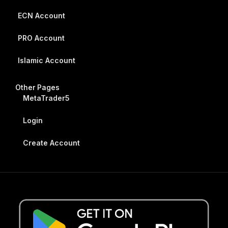
ECN Account
PRO Account
Islamic Account
Other Pages
MetaTrader5
Login
Create Account