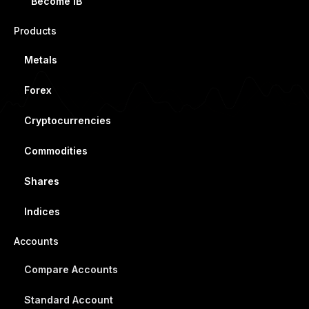
Become IB
Products
Metals
Forex
Cryptocurrencies
Commodities
Shares
Indices
Accounts
Compare Accounts
Standard Account