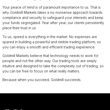
Your peace of mind is of paramount importance to us. That is
why Goldmill Markets takes a no-nonsense approach towards
compliance and security to safeguard your interests and keep
your funds segregated. Year after year, our clients persistently
place their trust in us.
To us, speed is everything in the market. No expenses are
spared in building a powerful and nimble trading platform, so
you can enjoy a smooth and efficient trading experience.
Goldmill Markets believe that technology needs to work for
people and not the other way. Our trading tools are simply
intuitive and designed to take the complexity out of trading, so
you can be free to focus on what really matters.
Because when you succeed, Goldmill succeeds.