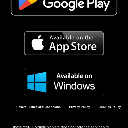
General Terms and Conditions
Privacy Policy
Cookies Policy
Disclaimer-
Goldmill Markets does not offer its services to