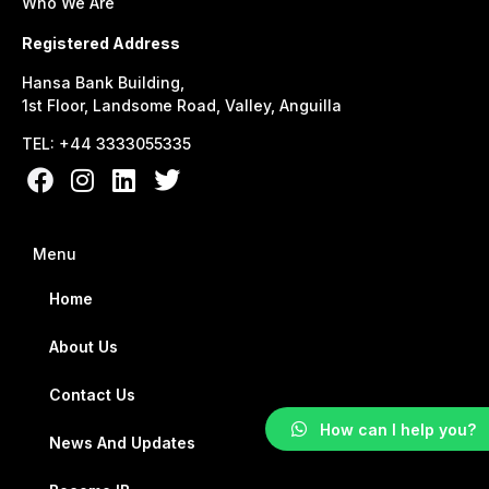
Who We Are
Registered Address
Hansa Bank Building,
1st Floor, Landsome Road, Valley, Anguilla
TEL: +44 3333055335
Menu
Home
About Us
Contact Us
How can I help you?
News And Updates