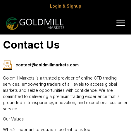
Login & Signup
Contact Us
contact@goldmillmarkets.com
Goldmill Markets is a trusted provider of online CFD trading
services, empowering traders of all levels to access global
markets and seize opportunities with confidence. We are
committed to delivering a premium trading experience that is
grounded in transparency, innovation, and exceptional customer
service.
Our Values
What’s important to you, is important to us too.